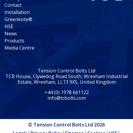
Contact
Installation
Greenkote®
HSE
News
Products
Media Centre
Tension Control Bolts Ltd
TCB House, Clywedog Road South, Wrexham Industrial
Estate, Wrexham, LL13 9XS, United Kingdom
+44 (0) 1978 661122
info@tcbolts.com
© Tension Control Bolts Ltd 2026