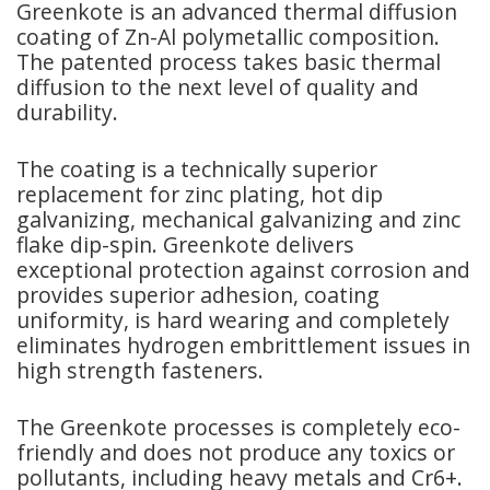
Greenkote is an advanced thermal diffusion
coating of Zn-Al polymetallic composition.
The patented process takes basic thermal
diffusion to the next level of quality and
durability.
The coating is a technically superior
replacement for zinc plating, hot dip
galvanizing, mechanical galvanizing and zinc
flake dip-spin. Greenkote delivers
exceptional protection against corrosion and
provides superior adhesion, coating
uniformity, is hard wearing and completely
eliminates hydrogen embrittlement issues in
high strength fasteners.
The Greenkote processes is completely eco-
friendly and does not produce any toxics or
pollutants, including heavy metals and Cr6+.