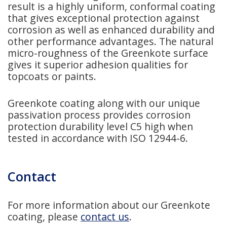
result is a highly uniform, conformal coating
that gives exceptional protection against
corrosion as well as enhanced durability and
other performance advantages. The natural
micro-roughness of the Greenkote surface
gives it superior adhesion qualities for
topcoats or paints.
Greenkote coating along with our unique
passivation process provides corrosion
protection durability level C5 high when
tested in accordance with ISO 12944-6.
Contact
For more information about our Greenkote
coating, please
contact us
.