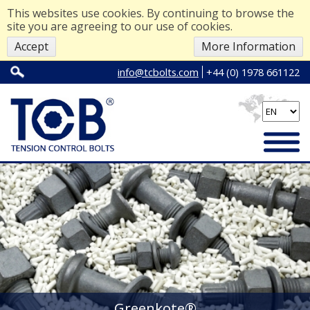
This websites use cookies. By continuing to browse the
site you are agreeing to our use of cookies.
Accept
More Information
info@tcbolts.com
+44 (0) 1978 661122
Greenkote®