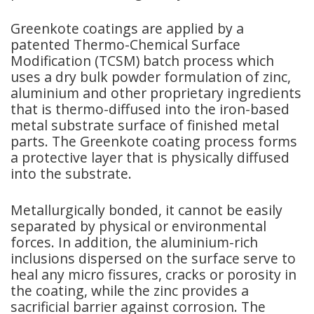
Greenkote coatings are applied by a
patented Thermo-Chemical Surface
Modification (TCSM) batch process which
uses a dry bulk powder formulation of zinc,
aluminium and other proprietary ingredients
that is thermo-diffused into the iron-based
metal substrate surface of finished metal
parts. The Greenkote coating process forms
a protective layer that is physically diffused
into the substrate.
Metallurgically bonded, it cannot be easily
separated by physical or environmental
forces. In addition, the aluminium-rich
inclusions dispersed on the surface serve to
heal any micro fissures, cracks or porosity in
the coating, while the zinc provides a
sacrificial barrier against corrosion. The