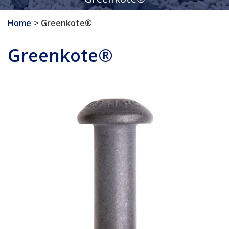
Home
Greenkote®
Greenkote®