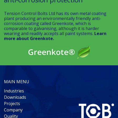
Tension Control Bolts Ltd has its own metal coating
plant producing an environmentally friendly anti-
corrosion coating called Greenkote, which is
comparable to galvanising, although it is harder
wearing and readily accepts all paint systems.
Learn
more about Greenkote.
MAIN MENU
Industries
Downloads
Projects
Company
Quality