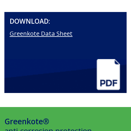
DOWNLOAD:
Greenkote Data Sheet
Greenkote®
anti-corrosion protection