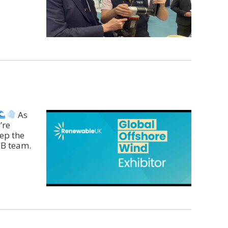
As
’re
ep the
CB team.