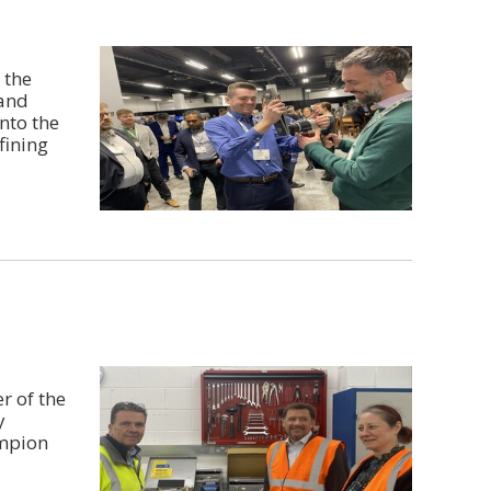
 the
 and
nto the
fining
r of the
y
ampion