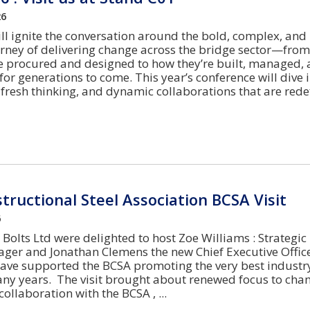
26
ll ignite the conversation around the bold, complex, and
rney of delivering change across the bridge sector—from
e procured and designed to how they’re built, managed,
or generations to come. This year’s conference will dive i
fresh thinking, and dynamic collaborations that are rede
structional Steel Association BCSA Visit
6
Bolts Ltd were delighted to host Zoe Williams : Strategic
er and Jonathan Clemens the new Chief Executive Office
ave supported the BCSA promoting the very best industr
any years. The visit brought about renewed focus to ch
collaboration with the BCSA ,