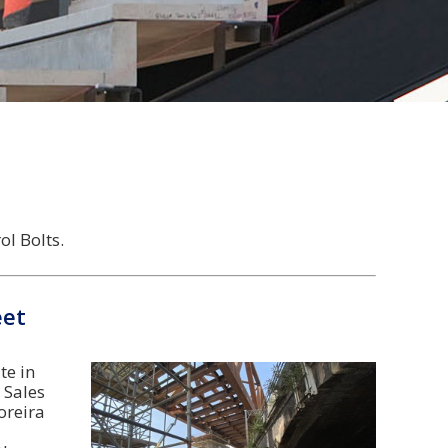
l Bolts.
eet
te in
 Sales
oreira