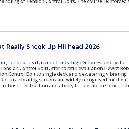
handling of Tension Control Bolts. The course reinforced 
t Really Shook Up Hillhead 2026
on , continuous dynamic loads, high G-forces and cyclic
 Tension Control Bolt! After careful evaluation Hewitt Ro
ion Control Bolt to single deck and dewatering vibrating
 Robins vibrating screens are widely recognised for their
g robust construction and ability to operate in some of t