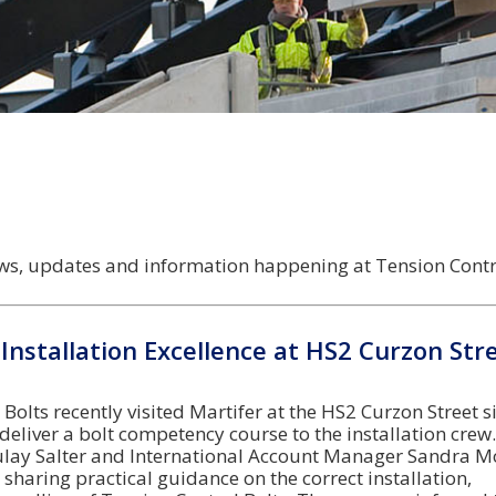
news, updates and information happening at Tension Contro
Installation Excellence at HS2 Curzon Str
Bolts recently visited Martifer at the HS2 Curzon Street si
eliver a bolt competency course to the installation crew.
lay Salter and International Account Manager Sandra M
, sharing practical guidance on the correct installation,