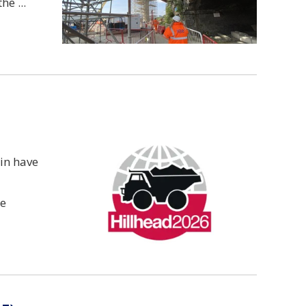
the
bin have
he