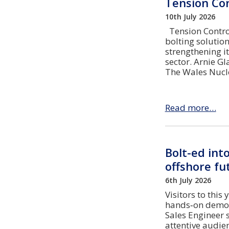
Tension Con
10th July 2026
Tension Control
bolting soluti
strengthening i
sector. Arnie G
The Wales Nucle
Read more…
Bolt-ed int
offshore fu
6th July 2026
Visitors to this
hands‑on demons
Sales Engineer 
attentive audi