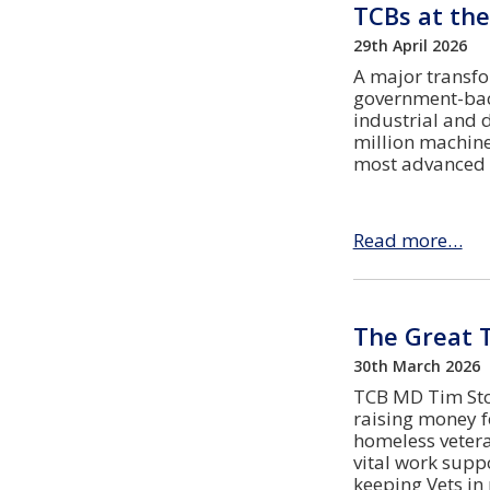
TCBs at the
29th April 2026
A major transfo
government-bac
industrial and d
million machine
most advanced h
Read more…
The Great 
30th March 2026
TCB MD Tim Stok
raising money fo
homeless vetera
vital work supp
keeping Vets i