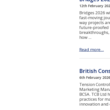
12th February 20
Bridges 2026 wi
fast‑moving jou
way projects ar
future‑proofed f
breakthroughs, 
how
Read more…
British Con
6th February 202
Tension Control 
Marketing Manag
BCSA. TCB Ltd h
practices for m
innovation and 