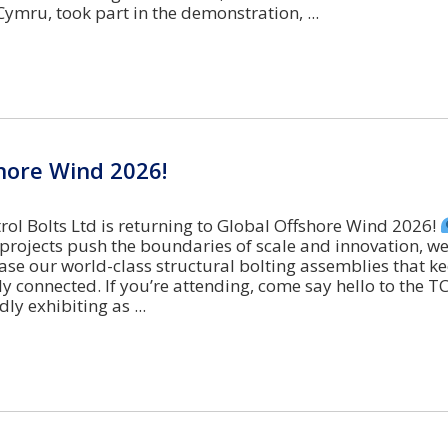
 Cymru, took part in the demonstration,
hore Wind 2026!
ol Bolts Ltd is returning to Global Offshore Wind 2026!
 projects push the boundaries of scale and innovation, we
se our world-class structural bolting assemblies that ke
y connected. If you’re attending, come say hello to the T
dly exhibiting as