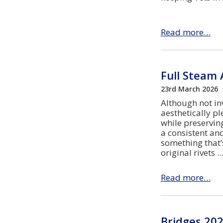
Read more…
Full Steam 
23rd March 2026
Although not in
aesthetically p
while preserving
a consistent an
something that’
original rivets
Read more…
Bridges 202