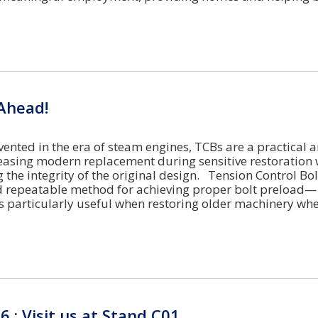
Ahead!
vented in the era of steam engines, TCBs are a practical 
leasing modern replacement during sensitive restoration 
 the integrity of the original design. Tension Control Bol
d repeatable method for achieving proper bolt preload—
s particularly useful when restoring older machinery wh
6 : Visit us at Stand C01