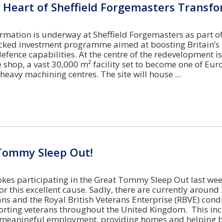
 Heart of Sheffield Forgemasters Transf
rmation is underway at Sheffield Forgemasters as part of
ked investment programme aimed at boosting Britain’s
efence capabilities. At the centre of the redevelopment i
 shop, a vast 30,000 m² facility set to become one of Eur
eavy machining centres. The site will house
Tommy Sleep Out!
es participating in the Great Tommy Sleep Out last we
r this excellent cause. Sadly, there are currently around
ns and the Royal British Veterans Enterprise (RBVE) cond
orting veterans throughout the United Kingdom. This in
n meaningful employment, providing homes and helping 