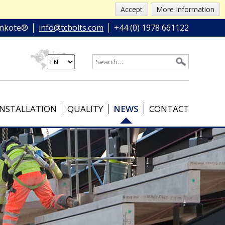
Accept
More Information
nkote®
info@tcbolts.com
+44 (0) 1978 661122
INSTALLATION
QUALITY
NEWS
CONTACT