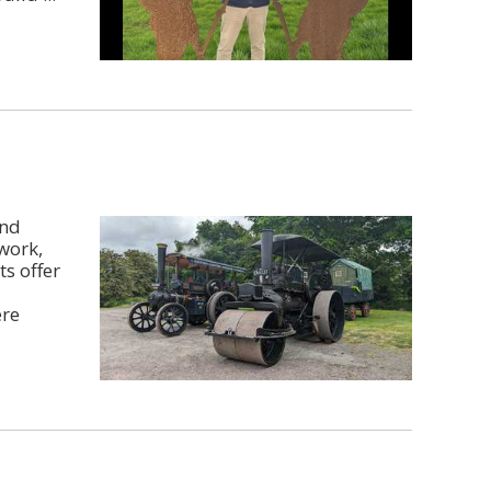
and
work,
ts offer
ere