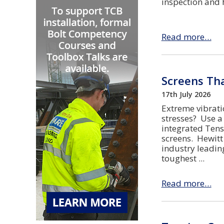
inspection and 
Read more…
Screens Tha
17th July 2026
Extreme vibrati
stresses? Use a
integrated Tens
screens. Hewitt
industry leadin
toughest
Read more…