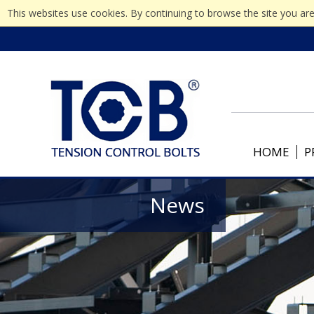
This websites use cookies. By continuing to browse the site you are
HOME
P
News