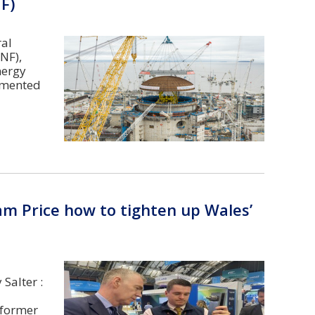
F)
ral
NF),
nergy
ommented
am Price how to tighten up Wales’
Salter :
 former