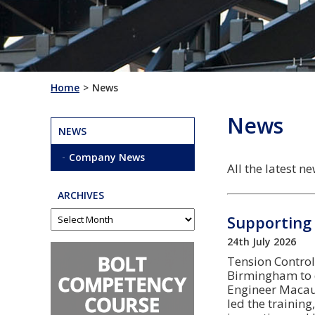
Home
News
News
NEWS
Company News
All the latest 
ARCHIVES
Supporting 
24th July 2026
Tension Control 
Birmingham to d
Engineer Macau
led the training