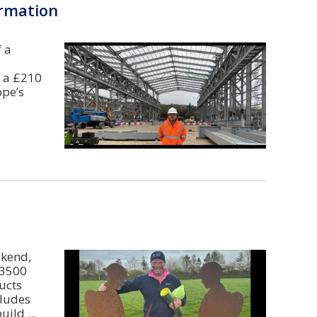
ormation
 a
s a £210
ope’s
ekend,
 3500
ucts
cludes
build