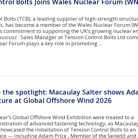
trol Bolts Joins Wales Nuclear Forum (WN
 Bolts (TCB), a leading supplier of high-strength structu
ons, has become a member of the Wales Nuclear Forum (W
ts commitment to supporting the UK’s growing nuclear e
lausiusz : Sales Manager at Tension Control Bolts Ltd c
ar Forum plays a key role in promoting
o the spotlight: Macaulay Salter shows Ad
ture at Global Offshore Wind 2026
 year’s Global Offshore Wind Exhibition were treated to a
tration of advanced fastening technology, as Macaulay 
showcased the installation of Tension Control Bolts to an
ence — including Adam Price , Member of the Senedd and