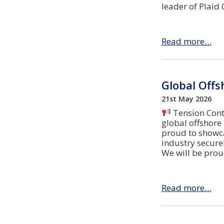
leader of Plaid
Read more…
Global Offs
21st May 2026
Tension Contr
global offshore
proud to showca
industry securel
We will be prou
Read more…