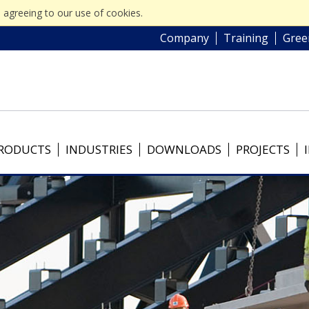
 agreeing to our use of cookies.
Company
Training
Gree
RODUCTS
INDUSTRIES
DOWNLOADS
PROJECTS