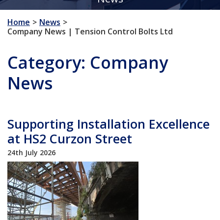
Home
News
Company News | Tension Control Bolts Ltd
Category:
Company
News
Supporting Installation Excellence
at HS2 Curzon Street
24th July 2026