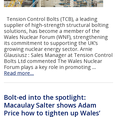
Tension Control Bolts (TCB), a leading
supplier of high-strength structural bolting
solutions, has become a member of the
Wales Nuclear Forum (WNF), strengthening
its commitment to supporting the UK’s
growing nuclear energy sector. Arnie
Glausiusz : Sales Manager at Tension Control
Bolts Ltd commented The Wales Nuclear
Forum plays a key role in promoting
Read more…
Bolt-ed into the spotlight:
Macaulay Salter shows Adam
Price how to tighten up Wales’