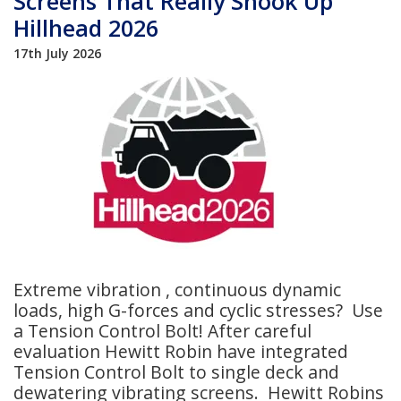
Screens That Really Shook Up
Hillhead 2026
17th July 2026
Extreme vibration , continuous dynamic
loads, high G-forces and cyclic stresses? Use
a Tension Control Bolt! After careful
evaluation Hewitt Robin have integrated
Tension Control Bolt to single deck and
dewatering vibrating screens. Hewitt Robins