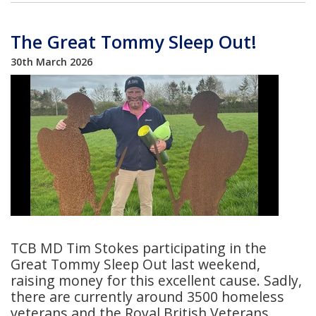
The Great Tommy Sleep Out!
30th March 2026
TCB MD Tim Stokes participating in the
Great Tommy Sleep Out last weekend,
raising money for this excellent cause. Sadly,
there are currently around 3500 homeless
veterans and the Royal British Veterans