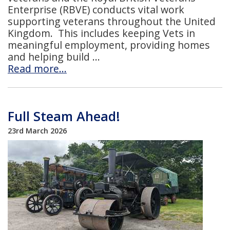
Enterprise (RBVE) conducts vital work
supporting veterans throughout the United
Kingdom. This includes keeping Vets in
meaningful employment, providing homes
and helping build
Read more…
Full Steam Ahead!
23rd March 2026