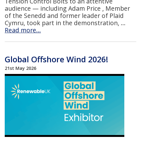
Tension Control Bolts to an attentive
audience — including Adam Price , Member
of the Senedd and former leader of Plaid
Cymru, took part in the demonstration,
Read more…
Global Offshore Wind 2026!
21st May 2026