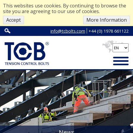
This websites use cookies. By continuing to browse the
site you are agreeing to our use of cookies.
Accept
More Information
info@tcbolts.com
+44 (0) 1978 661122
News