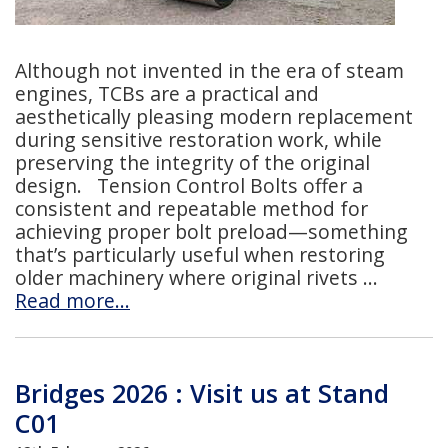
Although not invented in the era of steam
engines, TCBs are a practical and
aesthetically pleasing modern replacement
during sensitive restoration work, while
preserving the integrity of the original
design. Tension Control Bolts offer a
consistent and repeatable method for
achieving proper bolt preload—something
that’s particularly useful when restoring
older machinery where original rivets
Read more…
Bridges 2026 : Visit us at Stand
C01