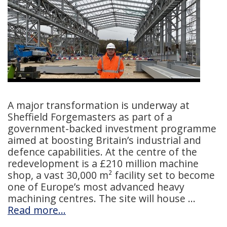
A major transformation is underway at
Sheffield Forgemasters as part of a
government-backed investment programme
aimed at boosting Britain’s industrial and
defence capabilities. At the centre of the
redevelopment is a £210 million machine
shop, a vast 30,000 m² facility set to become
one of Europe’s most advanced heavy
machining centres. The site will house
Read more…