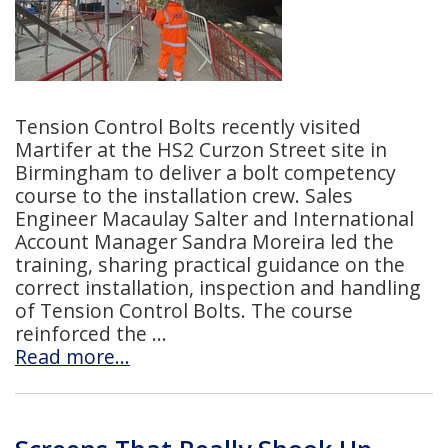
Tension Control Bolts recently visited
Martifer at the HS2 Curzon Street site in
Birmingham to deliver a bolt competency
course to the installation crew. Sales
Engineer Macaulay Salter and International
Account Manager Sandra Moreira led the
training, sharing practical guidance on the
correct installation, inspection and handling
of Tension Control Bolts. The course
reinforced the
Read more…