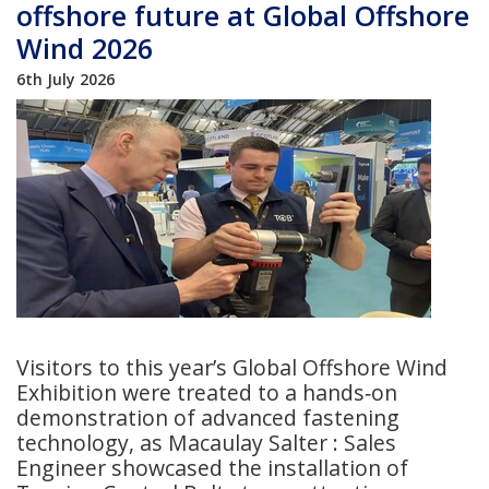
offshore future at Global Offshore
Wind 2026
6th July 2026
Visitors to this year’s Global Offshore Wind
Exhibition were treated to a hands‑on
demonstration of advanced fastening
technology, as Macaulay Salter : Sales
Engineer showcased the installation of