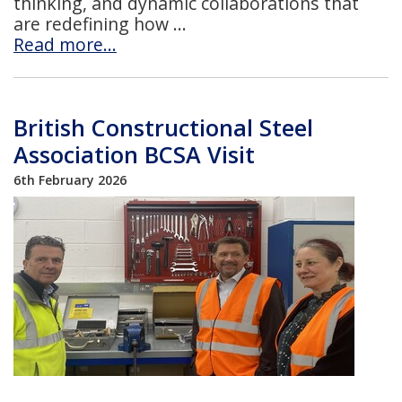
thinking, and dynamic collaborations that
are redefining how
Read more…
British Constructional Steel
Association BCSA Visit
6th February 2026