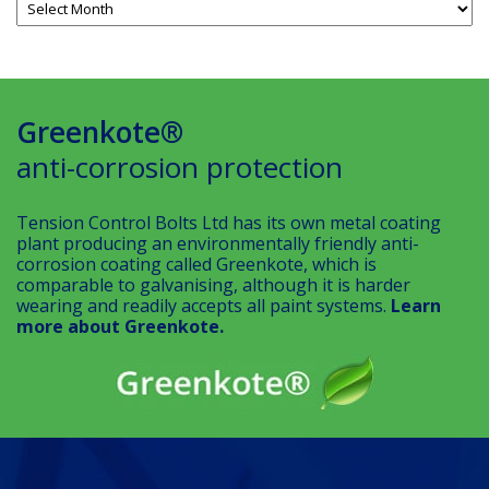
Greenkote®
anti-corrosion protection
Tension Control Bolts Ltd has its own metal coating
plant producing an environmentally friendly anti-
corrosion coating called Greenkote, which is
comparable to galvanising, although it is harder
wearing and readily accepts all paint systems.
Learn
more about Greenkote.