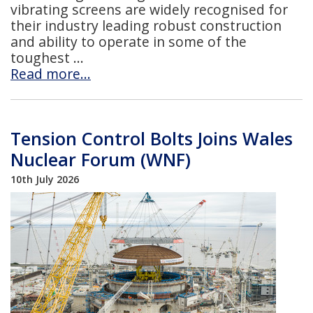
vibrating screens are widely recognised for
their industry leading robust construction
and ability to operate in some of the
toughest
Read more…
Tension Control Bolts Joins Wales
Nuclear Forum (WNF)
10th July 2026