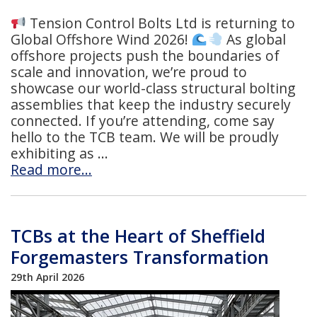
Tension Control Bolts Ltd is returning to
Global Offshore Wind 2026!
As global
offshore projects push the boundaries of
scale and innovation, we’re proud to
showcase our world-class structural bolting
assemblies that keep the industry securely
connected. If you’re attending, come say
hello to the TCB team. We will be proudly
exhibiting as
Read more…
TCBs at the Heart of Sheffield
Forgemasters Transformation
29th April 2026