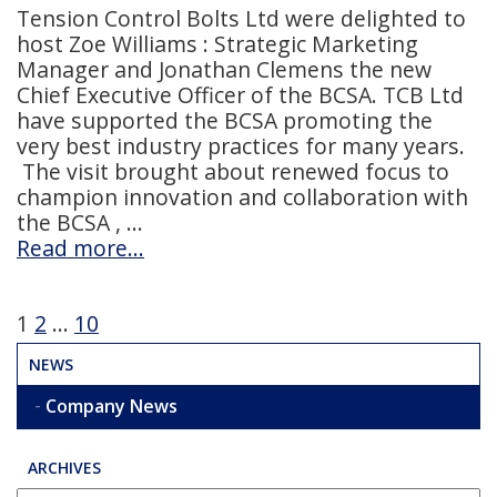
Tension Control Bolts Ltd were delighted to
host Zoe Williams : Strategic Marketing
Manager and Jonathan Clemens the new
Chief Executive Officer of the BCSA. TCB Ltd
have supported the BCSA promoting the
very best industry practices for many years.
The visit brought about renewed focus to
champion innovation and collaboration with
the BCSA ,
Read more…
Posts
1
2
…
10
pagination
NEWS
Company News
ARCHIVES