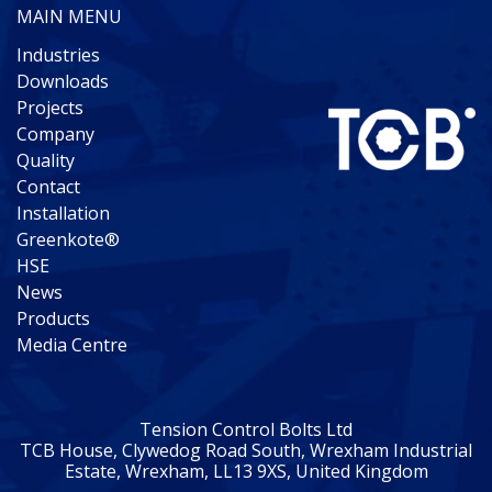
MAIN MENU
Industries
Downloads
Projects
Company
Quality
Contact
Installation
Greenkote®
HSE
News
Products
Media Centre
Tension Control Bolts Ltd
TCB House, Clywedog Road South, Wrexham Industrial
Estate, Wrexham, LL13 9XS, United Kingdom