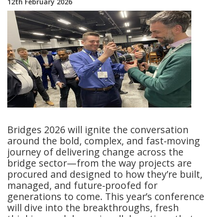
12th February 2026
Bridges 2026 will ignite the conversation
around the bold, complex, and fast‑moving
journey of delivering change across the
bridge sector—from the way projects are
procured and designed to how they’re built,
managed, and future‑proofed for
generations to come. This year’s conference
will dive into the breakthroughs, fresh