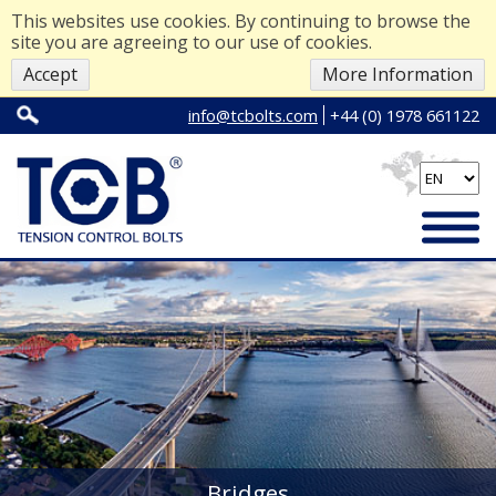
This websites use cookies. By continuing to browse the
site you are agreeing to our use of cookies.
Accept
More Information
info@tcbolts.com
+44 (0) 1978 661122
Bridges