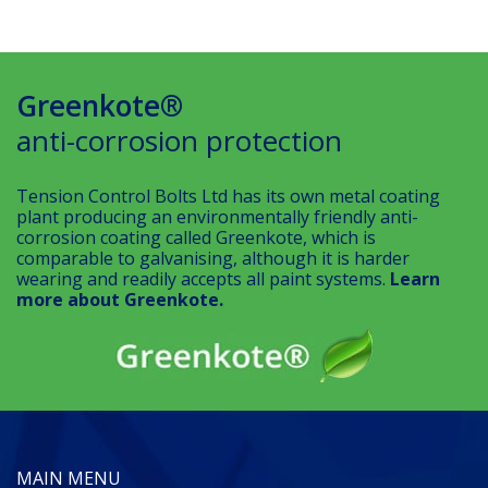
Greenkote®
anti-corrosion protection
Tension Control Bolts Ltd has its own metal coating
plant producing an environmentally friendly anti-
corrosion coating called Greenkote, which is
comparable to galvanising, although it is harder
wearing and readily accepts all paint systems.
Learn
more about Greenkote.
MAIN MENU