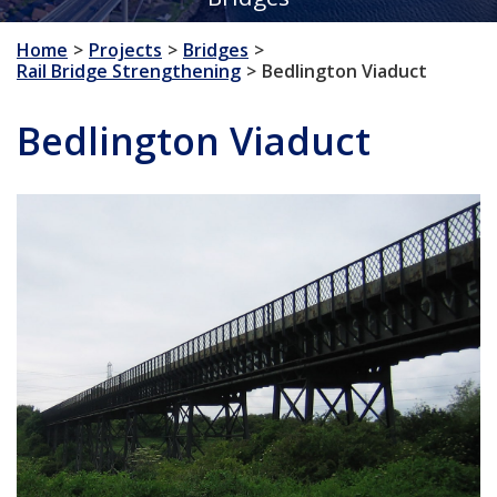
Home
Projects
Bridges
Rail Bridge Strengthening
Bedlington Viaduct
Bedlington Viaduct