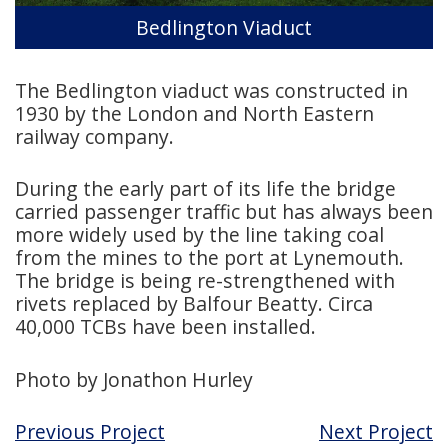
Bedlington Viaduct
The Bedlington viaduct was constructed in
1930 by the London and North Eastern
railway company.
During the early part of its life the bridge
carried passenger traffic but has always been
more widely used by the line taking coal
from the mines to the port at Lynemouth.
The bridge is being re-strengthened with
rivets replaced by Balfour Beatty. Circa
40,000 TCBs have been installed.
Photo by Jonathon Hurley
Previous Project
Next Project