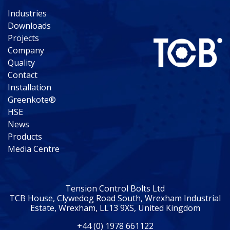
Industries
Downloads
Projects
Company
Quality
Contact
Installation
Greenkote®
HSE
News
Products
Media Centre
Tension Control Bolts Ltd
TCB House, Clywedog Road South, Wrexham Industrial
Estate, Wrexham, LL13 9XS, United Kingdom
+44 (0) 1978 661122