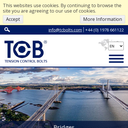
This websites use cookies. By continuing to browse the
site you are agreeing to our use of cookies.
Accept
More Information
info@tcbolts.com
+44 (0) 1978 661122
Bridges