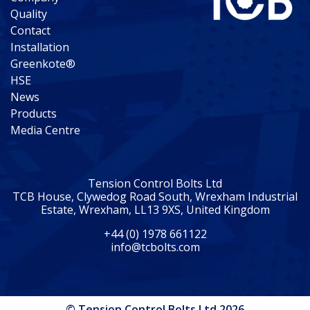
Quality
Contact
Installation
Greenkote®
HSE
News
Products
Media Centre
Tension Control Bolts Ltd
TCB House, Clywedog Road South, Wrexham Industrial
Estate, Wrexham, LL13 9XS, United Kingdom
+44 (0) 1978 661122
info@tcbolts.com
© Tension Control Bolts Ltd 2026