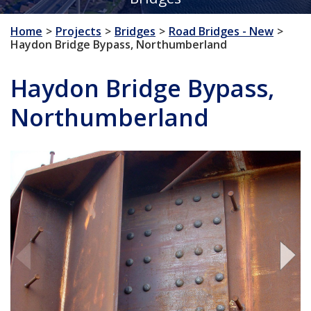
Home
Projects
Bridges
Road Bridges - New
Haydon Bridge Bypass, Northumberland
Haydon Bridge Bypass,
Northumberland