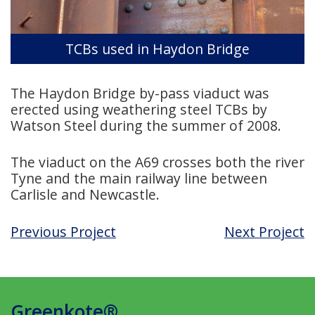
TCBs used in Haydon Bridge
The Haydon Bridge by-pass viaduct was
erected using weathering steel TCBs by
Watson Steel during the summer of 2008.
The viaduct on the A69 crosses both the river
Tyne and the main railway line between
Carlisle and Newcastle.
Previous Project
Next Project
Greenkote®