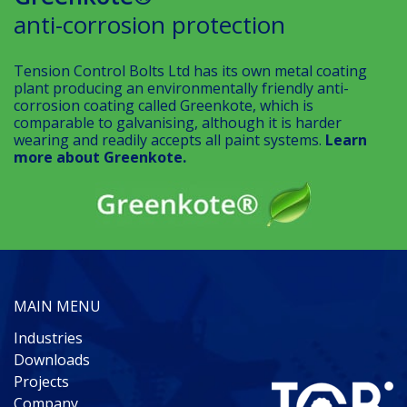
anti-corrosion protection
Tension Control Bolts Ltd has its own metal coating
plant producing an environmentally friendly anti-
corrosion coating called Greenkote, which is
comparable to galvanising, although it is harder
wearing and readily accepts all paint systems.
Learn
more about Greenkote.
MAIN MENU
Industries
Downloads
Projects
Company