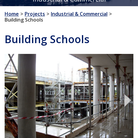
Home
Projects
Industrial & Commercial
Building Schools
Building Schools