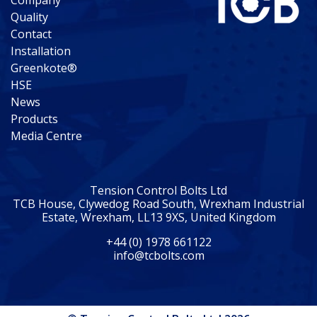
Company
Quality
Contact
Installation
Greenkote®
HSE
News
Products
Media Centre
Tension Control Bolts Ltd
TCB House, Clywedog Road South, Wrexham Industrial
Estate, Wrexham, LL13 9XS, United Kingdom
+44 (0) 1978 661122
info@tcbolts.com