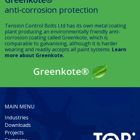
anti-corrosion protection
Tension Control Bolts Ltd has its own metal coating
plant producing an environmentally friendly anti-
corrosion coating called Greenkote, which is
comparable to galvanising, although it is harder
wearing and readily accepts all paint systems.
Learn
more about Greenkote.
MAIN MENU
Industries
Downloads
Projects