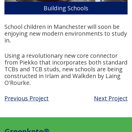
Building Schools
School children in Manchester will soon be
enjoying new modern environments to study
in.
Using a revolutionary new core connector
from Piekko that incorporates both standard
TCBs and TCB studs, new schools are being
constructed in Irlam and Walkden by Laing
O'Rourke.
Previous Project
Next Project
Greenkote®