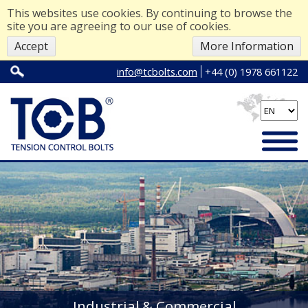
This websites use cookies. By continuing to browse the
site you are agreeing to our use of cookies.
Accept
More Information
info@tcbolts.com
+44 (0) 1978 661122
Industrial & Commercial