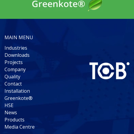
MAIN MENU
Industries
Downloads
Projects
Company
Quality
Contact
Installation
Greenkote®
HSE
News
Products
Media Centre