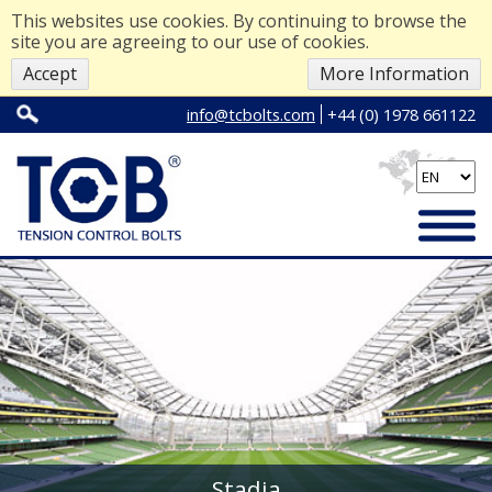
This websites use cookies. By continuing to browse the
site you are agreeing to our use of cookies.
Accept
More Information
info@tcbolts.com
+44 (0) 1978 661122
Stadia