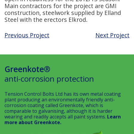
Main contractors for the project are GMI
construction, steelwork supplied by Elland
Steel with the erectors Elkrod.
Previous Project
Next Project
Greenkote®
anti-corrosion protection
Tension Control Bolts Ltd has its own metal coating
plant producing an environmentally friendly anti-
corrosion coating called Greenkote, which is
comparable to galvanising, although it is harder
wearing and readily accepts all paint systems.
Learn
more about Greenkote.