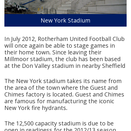
New York Stadium
In July 2012, Rotherham United Football Club
will once again be able to stage games in
their home town. Since leaving their
Millmoor stadium, the club has been based
at the Don Valley stadium in nearby Sheffield
The New York stadium takes its name from
the area of the town where the Guest and
Chimes factory is located. Guest and Chimes
are famous for manufacturing the iconic
New York fire hydrants.
The 12,500 capacity stadium is due to be
open in readiness for the 2012/13 season.