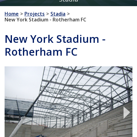
Home
Projects
Stadia
New York Stadium - Rotherham FC
New York Stadium -
Rotherham FC