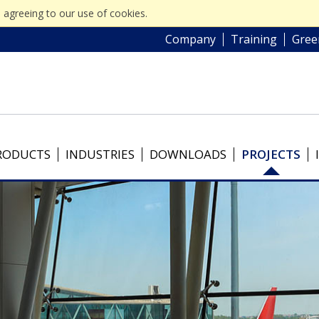
 agreeing to our use of cookies.
Company
Training
Gree
RODUCTS
INDUSTRIES
DOWNLOADS
PROJECTS