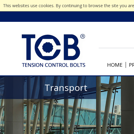
This websites use cookies. By continuing to browse the site you are
HOME
P
Transport