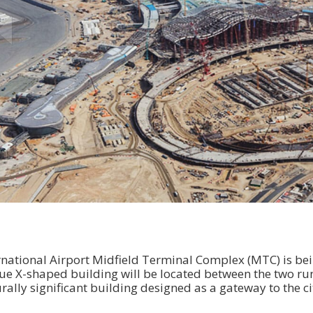
national Airport Midfield Terminal Complex (MTC) is bein
ue X-shaped building will be located between the two ru
rally significant building designed as a gateway to the c