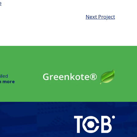
e
Next Project
lled
n more