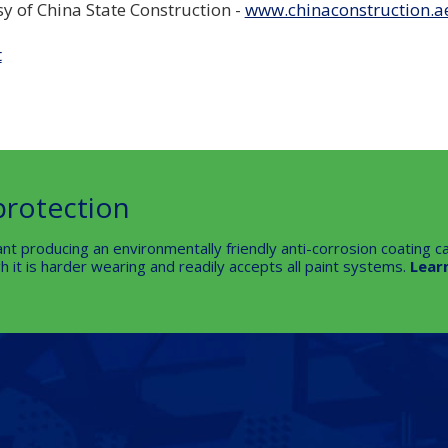
sy of China State Construction -
www.chinaconstruction.a
t
protection
nt producing an environmentally friendly anti-corrosion coating ca
 it is harder wearing and readily accepts all paint systems.
Lear