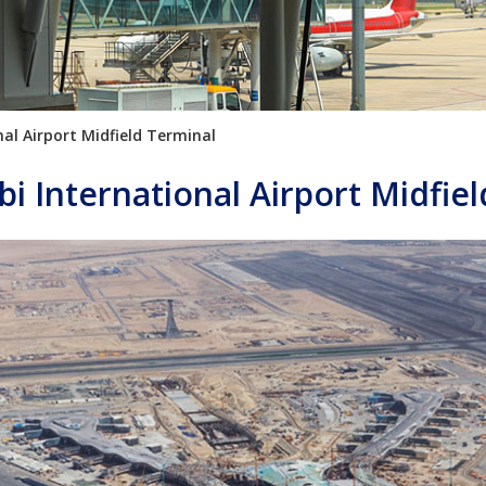
al Airport Midfield Terminal
i International Airport Midfie