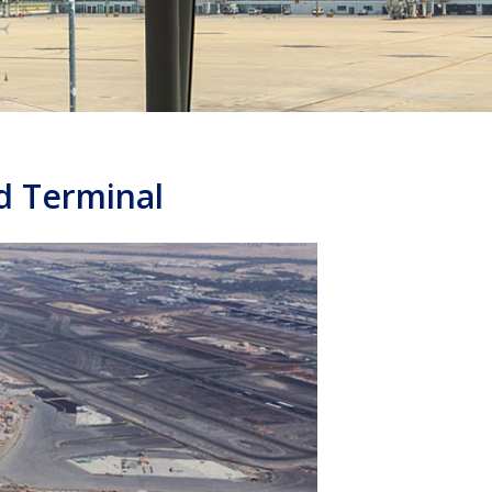
ld Terminal