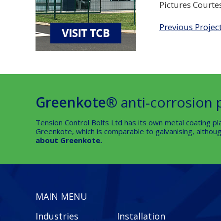
Pictures Courte
Previous Projec
Greenkote®
anti-corrosion 
Tension Control Bolts Ltd has its own metal coating pla
Greenkote, which is comparable to galvanising, although
about Greenkote.
MAIN MENU
Industries
Installation