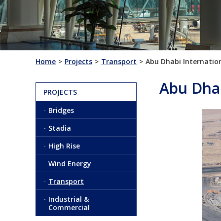
Home
Projects
Transport
Abu Dhabi Internation
Abu Dhab
PROJECTS
Bridges
Stadia
High Rise
Wind Energy
Transport
Industrial &
Commercial