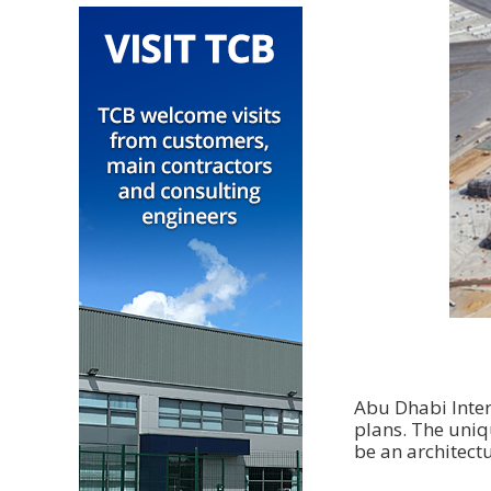
Abu Dhabi Inter
plans. The uniq
be an architectu