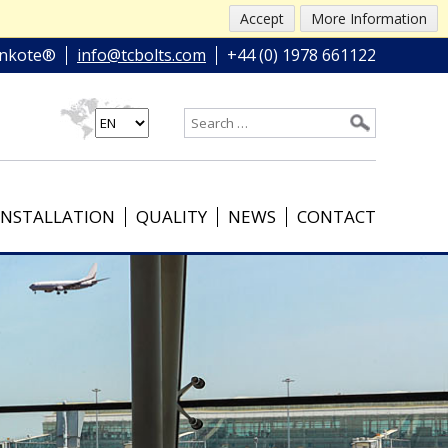
Accept
More Information
nkote®
info@tcbolts.com
+44 (0) 1978 661122
INSTALLATION
QUALITY
NEWS
CONTACT