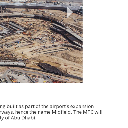
g built as part of the airport's expansion
nways, hence the name Midfield. The MTC will
ity of Abu Dhabi.