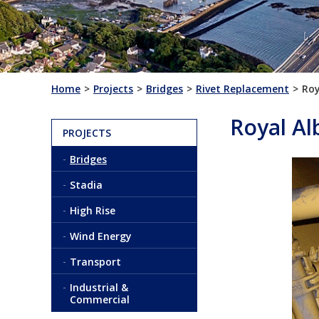
Home
Projects
Bridges
Rivet Replacement
Roy
Royal Al
PROJECTS
Bridges
Stadia
High Rise
Wind Energy
Transport
Industrial &
Commercial