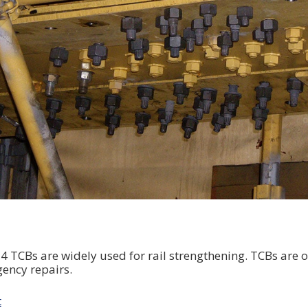
TCBs are widely used for rail strengthening. TCBs are o
ency repairs.
t