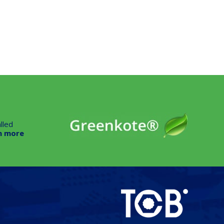
lled
n more