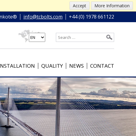
Accept
More Information
nkote®
info@tcbolts.com
+44 (0) 1978 661122
INSTALLATION
QUALITY
NEWS
CONTACT