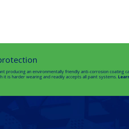
protection
nt producing an environmentally friendly anti-corrosion coating ca
 it is harder wearing and readily accepts all paint systems.
Lear