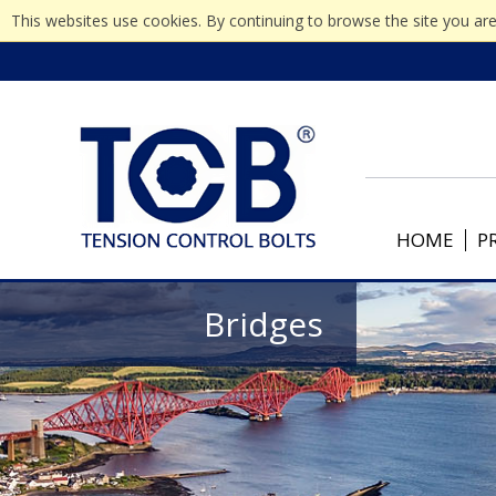
This websites use cookies. By continuing to browse the site you are
HOME
P
Bridges