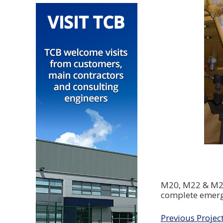
M20, M22 & M24 
complete emerg
Previous Projec