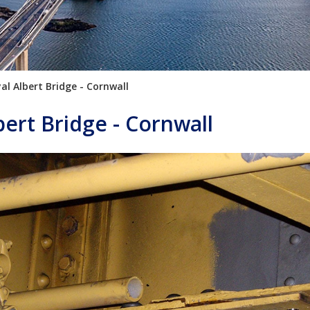
al Albert Bridge - Cornwall
bert Bridge - Cornwall