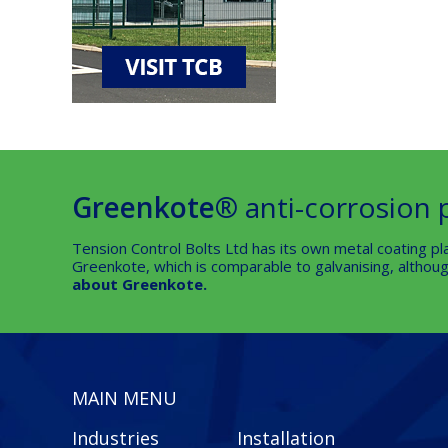
Greenkote®
anti-corrosion 
Tension Control Bolts Ltd has its own metal coating pla
Greenkote, which is comparable to galvanising, although
about Greenkote.
MAIN MENU
Industries
Installation