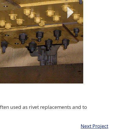
ften used as rivet replacements and to
Next Project