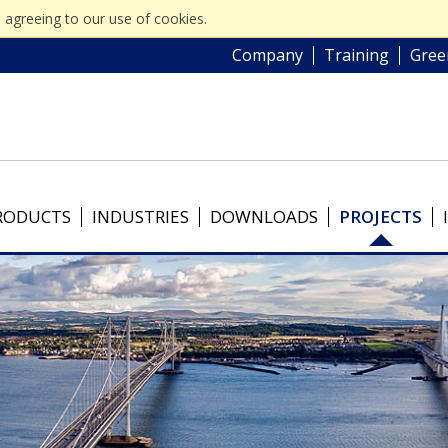
 agreeing to our use of cookies.
Company
Training
Gree
RODUCTS
INDUSTRIES
DOWNLOADS
PROJECTS