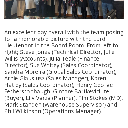
An excellent day overall with the team posing
for a memorable picture with the Lord
Lieutenant in the Board Room. From left to
right; Steve Jones (Technical Director, Julie
Willis (Accounts), Julia Teale (Finance
Director), Sue Whitey (Sales Coordinator),
Sandra Moreira (Global Sales Coordinator),
Arnie Glausiusz (Sales Manager), Karen
Hatley (Sales Coordinator), Henry George
Fetherstonhaugh, Gintare Bartkeviciute
(Buyer), Lily Varza (Planner), Tim Stokes (MD),
Mark Standen (Warehouse Supervisor) and
Phil Wilkinson (Operations Manager).