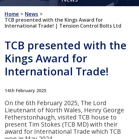
Home
News
TCB presented with the Kings Award for
International Trade! | Tension Control Bolts Ltd
TCB presented with the
Kings Award for
International Trade!
14th February 2025
On the 6th February 2025, The Lord
Lieutenant of North Wales, Henry George
Fetherstonhaugh, visited TCB house to
present Tim Stokes (TCB MD) with their
award for International Trade which TCB
won in May 2024.