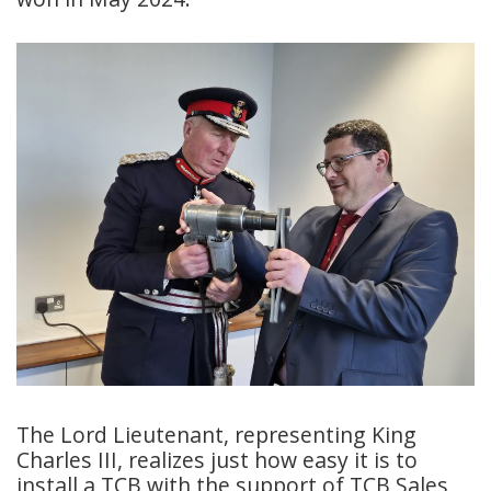
The Lord Lieutenant, representing King
Charles III, realizes just how easy it is to
install a TCB with the support of TCB Sales