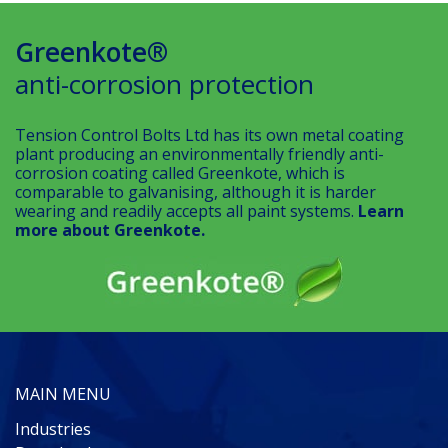
Greenkote®
anti-corrosion protection
Tension Control Bolts Ltd has its own metal coating
plant producing an environmentally friendly anti-
corrosion coating called Greenkote, which is
comparable to galvanising, although it is harder
wearing and readily accepts all paint systems.
Learn
more about Greenkote.
MAIN MENU
Industries