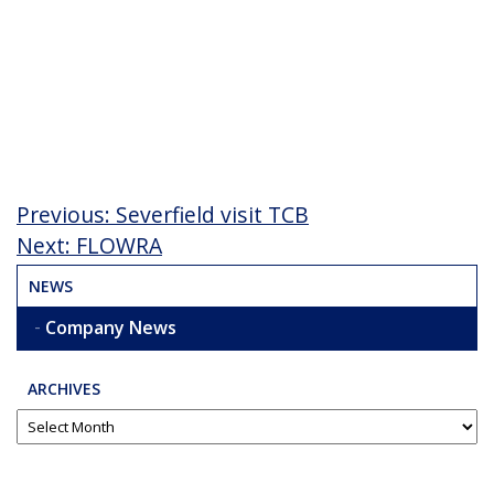
Post
Previous
Previous:
Severfield visit TCB
Post
Next
Next:
FLOWRA
navigation
Post
NEWS
Company News
ARCHIVES