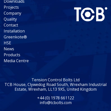
Downloads
Projects
Company
Quality
Contact
Installation
Greenkote®
HSE
News
Products
Media Centre
Tension Control Bolts Ltd
TCB House, Clywedog Road South, Wrexham Industrial
Estate, Wrexham, LL13 9XS, United Kingdom
+44 (0) 1978 661122
info@tcbolts.com