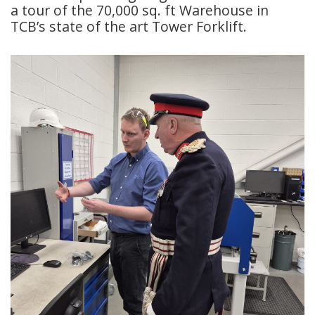
a tour of the 70,000 sq. ft Warehouse in
TCB’s state of the art Tower Forklift.