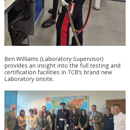
Ben Williams (Laboratory Supervisor)
provides an insight into the full testing and
certification facilities in TCB’s brand new
Laboratory onsite.