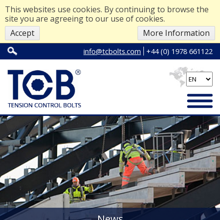
This websites use cookies. By continuing to browse the
site you are agreeing to our use of cookies.
Accept
More Information
info@tcbolts.com
+44 (0) 1978 661122
News