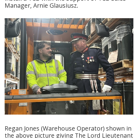
Manager, Arnie Glausiusz.
Regan Jones (Warehouse Operator) shown in
the above picture giving The Lord Lieutenant