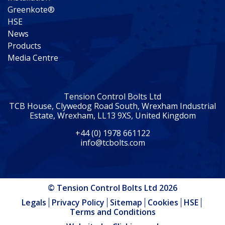
Greenkote®
HSE
News
Products
Media Centre
Tension Control Bolts Ltd
TCB House, Clywedog Road South, Wrexham Industrial
Estate, Wrexham, LL13 9XS, United Kingdom
+44 (0) 1978 661122
info@tcbolts.com
© Tension Control Bolts Ltd 2026
Legals
Privacy Policy
Sitemap
Cookies
HSE
Terms and Conditions