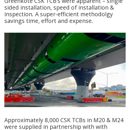
Greenkote CSK TCB’s were apparent – single
sided installation, speed of installation &
inspection. A super-efficient methodolgy
savings time, effort and expense.
Approximately 8,000 CSK TCBs in M20 & M24
were supplied in partnership with with