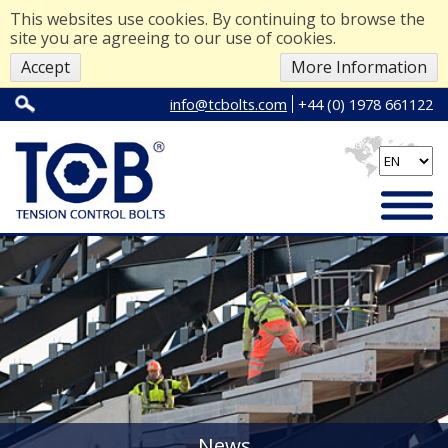
This websites use cookies. By continuing to browse the
site you are agreeing to our use of cookies.
Accept
More Information
info@tcbolts.com
+44 (0) 1978 661122
News