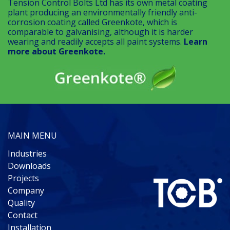
Tension Control Bolts Ltd has its own metal coating
plant producing an environmentally friendly anti-
corrosion coating called Greenkote, which is
comparable to galvanising, although it is harder
wearing and readily accepts all paint systems.
Learn
more about Greenkote.
MAIN MENU
Industries
Downloads
Projects
Company
Quality
Contact
Installation