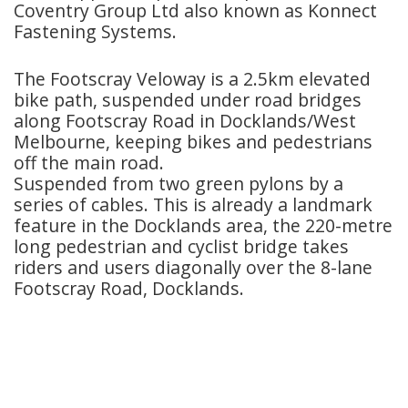
Coventry Group Ltd also known as Konnect
Fastening Systems.
The Footscray Veloway is a 2.5km elevated
bike path, suspended under road bridges
along Footscray Road in Docklands/West
Melbourne, keeping bikes and pedestrians
off the main road.
Suspended from two green pylons by a
series of cables. This is already a landmark
feature in the Docklands area, the 220-metre
long pedestrian and cyclist bridge takes
riders and users diagonally over the 8-lane
Footscray Road, Docklands.