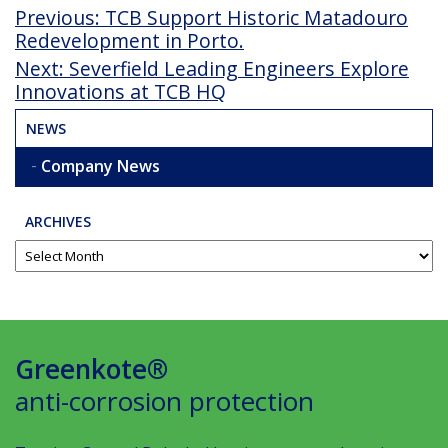
Post
Previous
Previous:
TCB Support Historic Matadouro
Post
Redevelopment in Porto.
navigation
Next
Next:
Severfield Leading Engineers Explore
Post
Innovations at TCB HQ
NEWS
Company News
ARCHIVES
Greenkote®
anti-corrosion protection