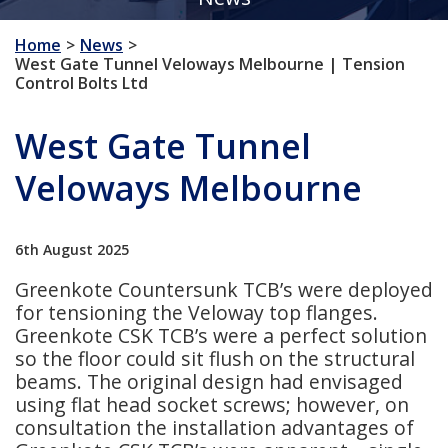
Home
News
West Gate Tunnel Veloways Melbourne | Tension
Control Bolts Ltd
West Gate Tunnel
Veloways Melbourne
6th August 2025
Greenkote Countersunk TCB’s were deployed
for tensioning the Veloway top flanges.
Greenkote CSK TCB’s were a perfect solution
so the floor could sit flush on the structural
beams. The original design had envisaged
using flat head socket screws; however, on
consultation the installation advantages of